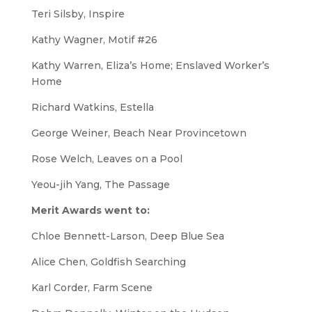
Teri Silsby,
Inspire
Kathy Wagner,
Motif #26
Kathy Warren,
Eliza’s Home; Enslaved Worker’s
Hom
e
Richard Watkins,
Estella
George Weiner,
Beach Near Provincetown
Rose Welch,
Leaves on a Pool
Yeou-jih Yang,
The Passage
Merit Awards went to:
Chloe Bennett-Larson,
Deep Blue Sea
Alice Chen,
Goldfish Searching
Karl Corder,
Farm Scene