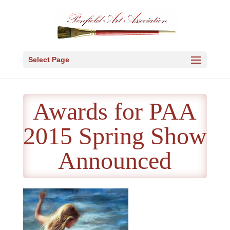
Select Page
Awards for PAA
2015 Spring Show
Announced