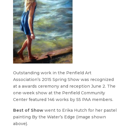
Outstanding work in the Penfield Art
Association’s 2015 Spring Show was recognized
at a awards ceremony and reception June 2. The
one-week show at the Penfield Community
Center featured 146 works by 55 PAA members.
Best of Show
went to Erika Hutch for her pastel
painting
By the Water’s Edge
(image shown
above).