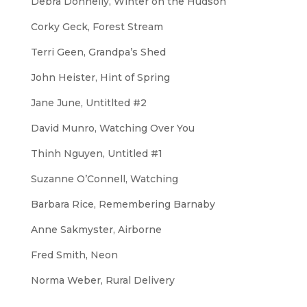
Debra Donnelly,
Winter on the Hudson
Corky Geck,
Forest Stream
Terri Geen,
Grandpa’s Shed
John Heister,
Hint of Spring
Jane June,
Untitlted #2
David Munro,
Watching Over You
Thinh Nguyen,
Untitled #1
Suzanne O’Connell,
Watching
Barbara Rice,
Remembering Barnaby
Anne Sakmyster,
Airborne
Fred Smith,
Neon
Norma Weber,
Rural Delivery