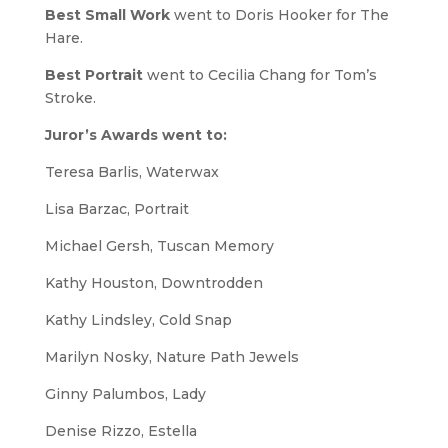
Best Small Work
went to Doris Hooker for
The
Hare
.
Best Portrait
went to Cecilia Chang for
Tom’s
Stroke
.
Juror’s Awards went to:
Teresa Barlis,
Waterwax
Lisa Barzac,
Portrait
Michael Gersh,
Tuscan Memory
Kathy Houston,
Downtrodden
Kathy Lindsley, Cold Snap
Marilyn Nosky,
Nature Path Jewels
Ginny Palumbos,
Lady
Denise Rizzo,
Estella