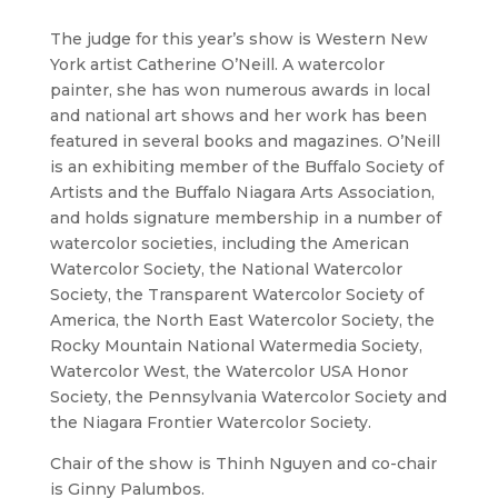
The judge for this year’s show is Western New
York artist Catherine O’Neill. A watercolor
painter, she has won numerous awards in local
and national art shows and her work has been
featured in several books and magazines. O’Neill
is an exhibiting member of the Buffalo Society of
Artists and the Buffalo Niagara Arts Association,
and holds signature membership in a number of
watercolor societies, including the American
Watercolor Society, the National Watercolor
Society, the Transparent Watercolor Society of
America, the North East Watercolor Society, the
Rocky Mountain National Watermedia Society,
Watercolor West, the Watercolor USA Honor
Society, the Pennsylvania Watercolor Society and
the Niagara Frontier Watercolor Society.
Chair of the show is Thinh Nguyen and co-chair
is Ginny Palumbos.