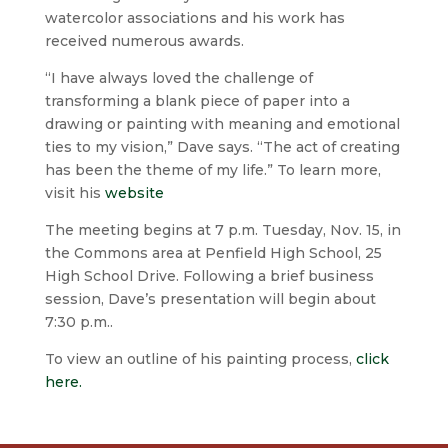
watercolor associations and his work has
received numerous awards.
“I have always loved the challenge of
transforming a blank piece of paper into a
drawing or painting with meaning and emotional
ties to my vision,” Dave says. “The act of creating
has been the theme of my life.” To learn more,
visit his
website
The meeting begins at 7 p.m. Tuesday, Nov. 15, in
the Commons area at Penfield High School, 25
High School Drive. Following a brief business
session, Dave’s presentation will begin about
7:30 p.m..
To view an outline of his painting process,
click
here.