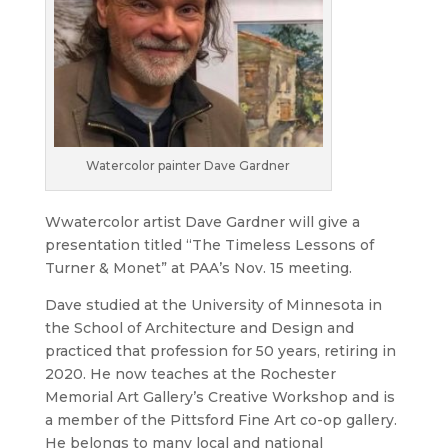
Watercolor painter Dave Gardner
Wwatercolor artist Dave Gardner will give a
presentation titled “The Timeless Lessons of
Turner & Monet” at PAA’s Nov. 15 meeting.
Dave studied at the University of Minnesota in
the School of Architecture and Design and
practiced that profession for 50 years, retiring in
2020. He now teaches at the Rochester
Memorial Art Gallery’s Creative Workshop and is
a member of the Pittsford Fine Art co-op gallery.
He belongs to many local and national