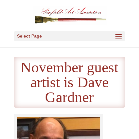
Select Page
November guest
artist is Dave
Gardner