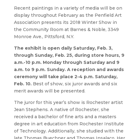
Recent paintings in a variety of media will be on
display throughout February as the Penfield Art
Association presents its 2018 Winter Show in
the Community Room at Barnes & Noble, 3349
Monroe Ave., Pittsford, N.Y.
The exhibit is open daily Saturday, Feb. 3,
through Sunday, Feb. 25, during store hours, 9
a.m.-10 p.m. Monday through Saturday and 9
a.m. to 9 p.m. Sunday. A reception and awards
ceremony will take place 2-4 p.m. Saturday,
Feb. 10.
Best of show, six juror awards and six
merit awards will be presented.
The juror for this year’s show is Rochester artist
Jean Stephens. A native of Rochester, she
received a bachelor of fine arts and a masters
degree in art education from Rochester Institute
of Technology. Additionally, she studied with the
late Thomas Buechner and Thomas Insalaco. Her