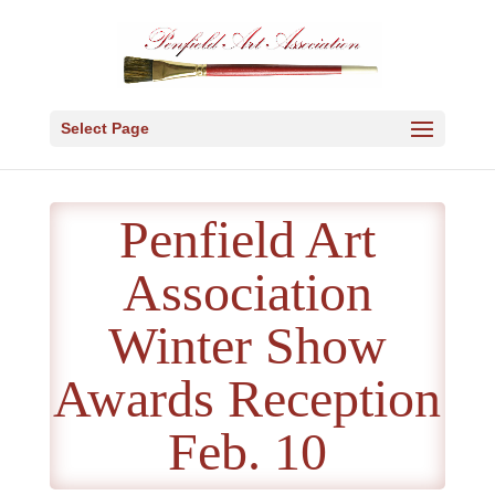
Select Page
Penfield Art
Association
Winter Show
Awards Reception
Feb. 10