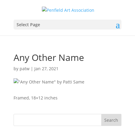
Select Page
Any Other Name
by
patw
|
Jan 27, 2021
Framed, 18×12 inches