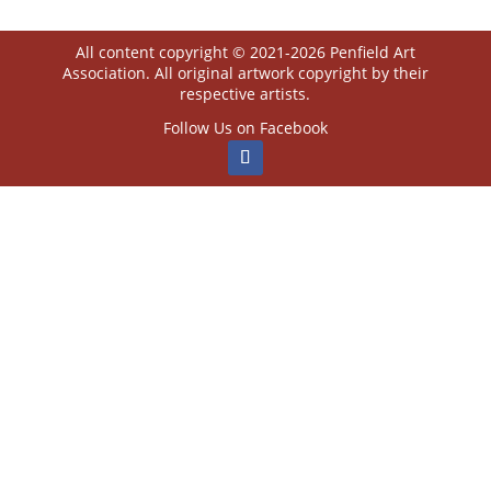
All content copyright © 2021-2026 Penfield Art
Association. All original artwork copyright by their
respective artists.
Follow Us on Facebook