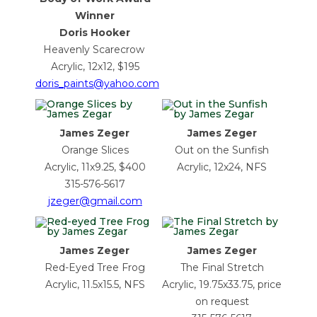
Winner
Doris Hooker
Heavenly Scarecrow
Acrylic, 12x12, $195
doris_paints@yahoo.com
James Zeger
James Zeger
Orange Slices
Out on the Sunfish
Acrylic, 11x9.25, $400
Acrylic, 12x24, NFS
315-576-5617
jzeger@gmail.com
James Zeger
James Zeger
Red-Eyed Tree Frog
The Final Stretch
Acrylic, 11.5x15.5, NFS
Acrylic, 19.75x33.75, price
on request