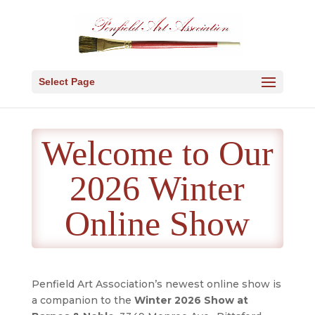
Select Page
Welcome to Our
2026 Winter
Online Show
Penfield Art Association’s newest online show is
a companion to the
Winter 2026 Show at