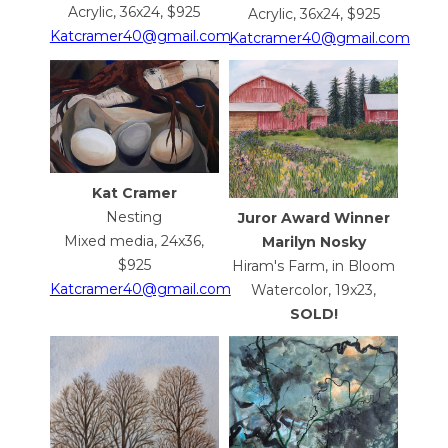
Acrylic, 36x24, $925
Acrylic, 36x24, $925
Katcramer40@gmail.com
Katcramer40@gmail.com
Kat Cramer
Nesting
Juror Award Winner
Mixed media, 24x36,
Marilyn Nosky
$925
Hiram's Farm, in Bloom
Katcramer40@gmail.com
Watercolor, 19x23,
SOLD!