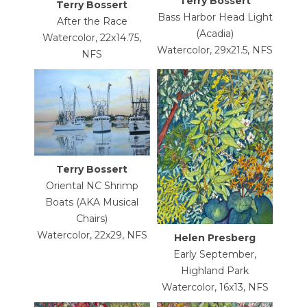
Terry Bossert
Terry Bossert
Bass Harbor Head Light
After the Race
(Acadia)
Watercolor, 22x14.75,
Watercolor, 29x21.5, NFS
NFS
Terry Bossert
Oriental NC Shrimp
Boats (AKA Musical
Chairs)
Watercolor, 22x29, NFS
Helen Presberg
Early September,
Highland Park
Watercolor, 16x13, NFS