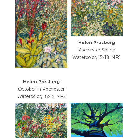
Helen Presberg
Rochester Spring
Watercolor, 15x18, NFS
Helen Presberg
October in Rochester
Watercolor, 18x15, NFS