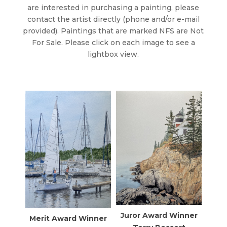
are interested in purchasing a painting, please
contact the artist directly (phone and/or e-mail
provided). Paintings that are marked NFS are Not
For Sale. Please click on each image to see a
lightbox view.
Juror Award Winner
Merit Award Winner