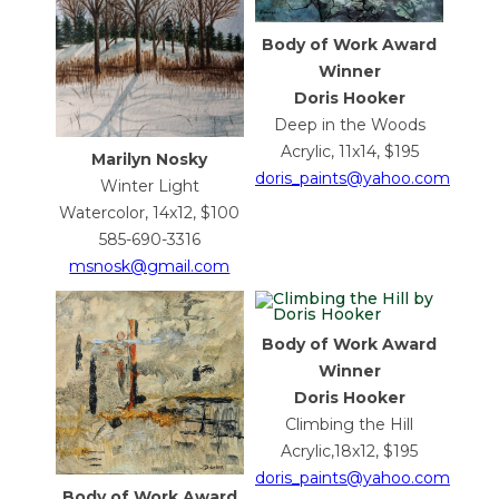
Body of Work Award
Winner
Doris Hooker
Deep in the Woods
Acrylic, 11x14, $195
Marilyn Nosky
doris_paints@yahoo.com
Winter Light
Watercolor, 14x12, $100
585-690-3316
msnosk@gmail.com
Body of Work Award
Winner
Doris Hooker
Climbing the Hill
Acrylic,18x12, $195
doris_paints@yahoo.com
Body of Work Award