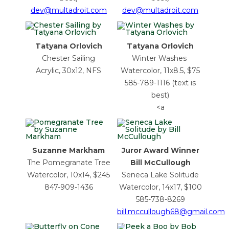
dev@multadroit.com
dev@multadroit.com
Tatyana Orlovich
Tatyana Orlovich
Chester Sailing
Winter Washes
Acrylic, 30x12, NFS
Watercolor, 11x8.5, $75
585-789-1116 (text is
best)
<a
Suzanne Markham
Juror Award Winner
The Pomegranate Tree
Bill McCullough
Watercolor, 10x14, $245
Seneca Lake Solitude
847-909-1436
Watercolor, 14x17, $100
585-738-8269
bill.mccullough68@gmail.com