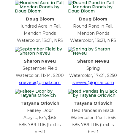
Doug Bloom
Doug Bloom
Hundred Acre in Fall,
Round Pond in Fall,
Mendon Ponds
Mendon Ponds
Watercolor, 15x21, NFS
Watercolor, 15x21, NFS
Sharon Neveu
Sharon Neveu
September Field
Spring
Watercolor, 11x14, $200
Watercolor, 17x21, $250
sneveu@gmail.com
sneveu@gmail.com
Tatyana Orlovich
Tatyana Orlovich
FaiRey Door
Red Pandas in Black
Acrylic, 6x4, $86
Watercolor, 14x11, $68
585-789-1116 (text is
585-789-1116 (text is
best)
best)