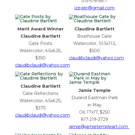
315-576-5617
jzeger@gmail.com
Merit Award Winner
Claudine Bartlett
Claudine Bartlett
Boathouse Gate
Gate Posts
Watercolor, 10.5x11.5,
Watercolor, 4.5x6.25,
$500
$350
claudibclaudi@yahoo.com
claudibclaudi@yahoo.com
Claudine Bartlett
Jamie Temple
Gate Reflections
Durand Eastman Park
Watercolor, 4.5x6.25,
in May
$375
Oil, 17x17, $250
claudibclaudi@yahoo.com
817-219-3729
jamie@jamietempleart.com