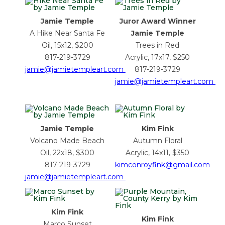
Jamie Temple
Juror Award Winner
A Hike Near Santa Fe
Jamie Temple
Oil, 15x12, $200
Trees in Red
817-219-3729
Acrylic, 17x17, $250
jamie@jamietempleart.com
817-219-3729
jamie@jamietempleart.com
Jamie Temple
Kim Fink
Volcano Made Beach
Autumn Floral
Oil, 22x18, $300
Acrylic, 14x11, $350
817-219-3729
kimconroyfink@gmail.com
jamie@jamietempleart.com
Kim Fink
Kim Fink
Marco Sunset