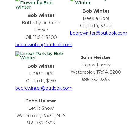
Bob Winter
Bob Winter
Peek a Boo!
Butterfly on Cone
Oil, 11x14, $300
Flower
bobrcwinter@outlook.com
Oil, 11x14, $200
bobrcwinter@outlook.com
John Heister
Happy Family
Bob Winter
Watercolor, 17x14, $200
Linear Park
585-732-3393
Oil, 14x11, $150
bobrcwinter@outlook.com
John Heister
Let It Snow
Watercolor, 17x20, NFS
585-732-3393