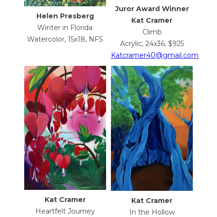
Juror Award Winner
Helen Presberg
Kat Cramer
Winter in Florida
Climb
Watercolor, 15x18, NFS
Acrylic, 24x36, $925
Katcramer40@gmail.com
Kat Cramer
Kat Cramer
Heartfelt Journey
In the Hollow