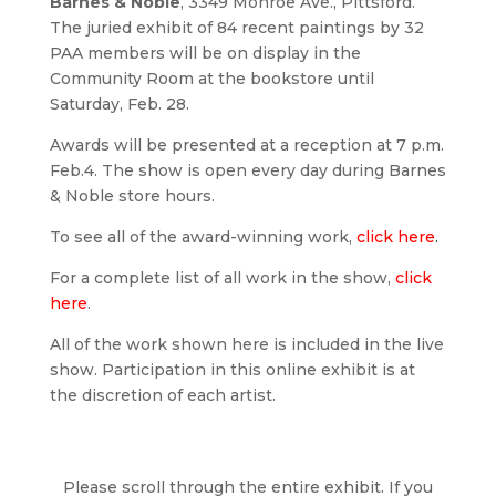
Barnes & Noble
, 3349 Monroe Ave., Pittsford.
The juried exhibit of 84 recent paintings by 32
PAA members will be on display in the
Community Room at the bookstore until
Saturday, Feb. 28.
Awards will be presented at a reception at 7 p.m.
Feb.4. The show is open every day during Barnes
& Noble store hours.
To see all of the award-winning work,
click here
.
For a complete list of all work in the show,
click
here
.
All of the work shown here is included in the live
show. Participation in this online exhibit is at
the discretion of each artist.
Please scroll through the entire exhibit. If you