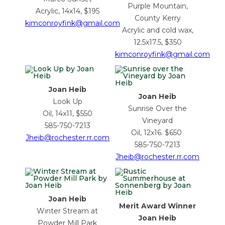
Purple Mountain,
Acrylic, 14x14, $195
County Kerry
kimconroyfink@gmail.com
Acrylic and cold wax,
12.5x17.5, $350
kimconroyfink@gmail.com
Joan Heib
Joan Heib
Look Up
Sunrise Over the
Oil, 14x11, $550
Vineyard
585-750-7213
Oil, 12x16. $650
Jheib@rochester.rr.com
585-750-7213
Jheib@rochester.rr.com
Joan Heib
Merit Award Winner
Winter Stream at
Joan Heib
Powder Mill Park