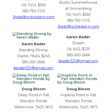
Rustic Summerhouse
Oil, 11x14, $550
at Sonnenberg
585-750-7213
Oil, 14x11, $550
Jheib@rochester.rr.com
585-750-7213
Jheib@rochester.rr.com
Karen Bader
Dream
Karen Bader
Oil, 6x12, $225
Standing Strong
585-260-2666
Pastel, 19x24, $245
kbader321@gmail.com
585-260-2666
kbader321@gmail.com
Doug Bloom
Doug Bloom
Deep Pond in Fall,
Hopkins Point in Fall,
Mendon Ponds
Mendon Ponds
Watercolor, 15x21, NFS
Watercolor, 15x21, NFS