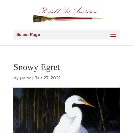
Select Page
Snowy Egret
by
patw
|
Jan 27, 2021