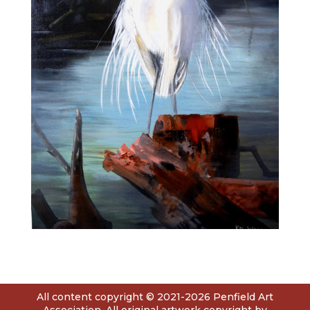
All content copyright © 2021-2026 Penfield Art
Association. All original artwork copyright by