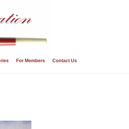
ries
For Members
Contact Us