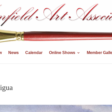
w
News
Calendar
Online Shows
Member Galle
igua