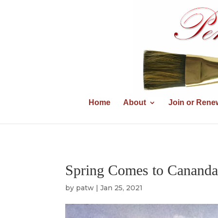
Home
About
Join or Rene
Spring Comes to Cananda
by
patw
|
Jan 25, 2021