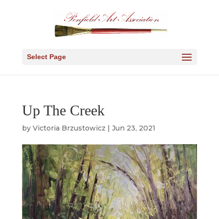
Select Page
Up The Creek
by
Victoria Brzustowicz
|
Jun 23, 2021