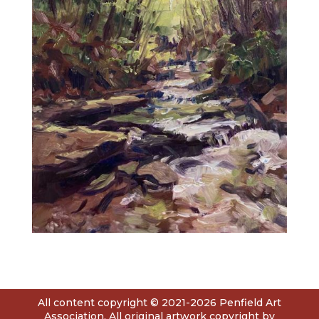
All content copyright © 2021-2026 Penfield Art
Association. All original artwork copyright by