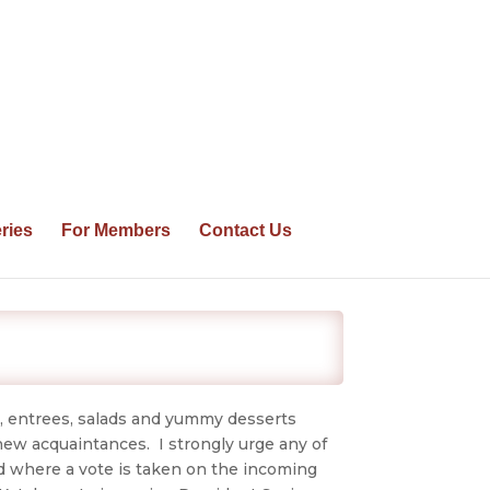
ries
For Members
Contact Us
, entrees, salads and yummy desserts
new acquaintances. I strongly urge any of
d where a vote is taken on the incoming