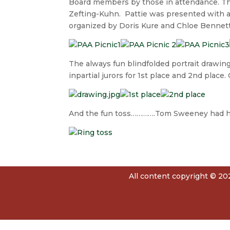
Board members by those in attendance. Th
Zefting-Kuhn. Pattie was presented with a g
organized by Doris Kure and Chloe Bennett 
The always fun blindfolded portrait drawin
inpartial jurors for 1st place and 2nd place
And the fun toss………….Tom Sweeney had h
All content copyright © 202