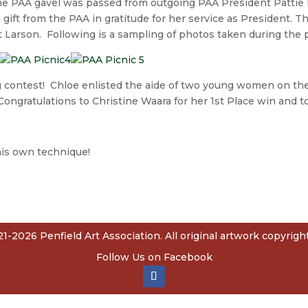
e PAA gavel was passed from outgoing PAA President Pattie 
ift from the PAA in gratitude for her service as President. T
Larson. Following is a sampling of photos taken during the p
g contest! Chloe enlisted the aide of two young women on thei
. Congratulations to Christine Waara for her 1st Place win and 
is own technique!
1-2026 Penfield Art Association. All original artwork copyright 
Follow Us on Facebook