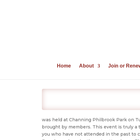
Home
About
Join or Rene
was held at Channing Philbrook Park on Tu
brought by members. This event is truly a 
you who have not attended in the past to c