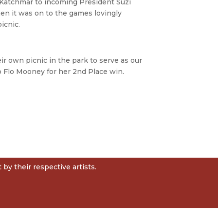
Katchmar to incoming President Suzi
hen it was on to the games lovingly
icnic.
r own picnic in the park to serve as our
to Flo Mooney for her 2nd Place win.
by their respective artists.