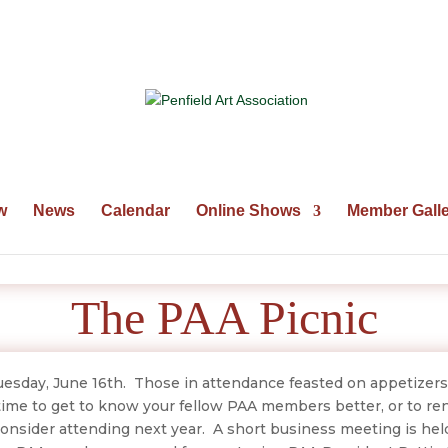
w
News
Calendar
Online Shows
Member Galle
The PAA Picnic
esday, June 16th. Those in attendance feasted on appetizers
time to get to know your fellow PAA members better, or to re
onsider attending next year. A short business meeting is hel