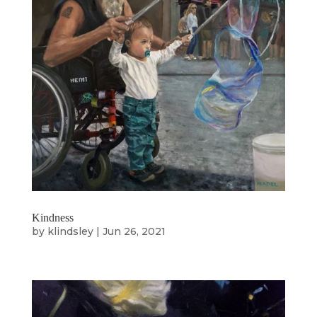
Kindness
by
klindsley
|
Jun 26, 2021