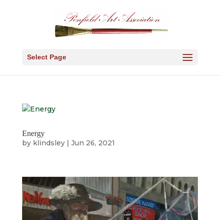
Select Page
Energy
by
klindsley
|
Jun 26, 2021