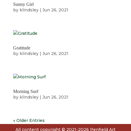
Sunny Girl
by
klindsley
|
Jun 26, 2021
Gratitude
by
klindsley
|
Jun 26, 2021
Morning Surf
by
klindsley
|
Jun 26, 2021
« Older Entries
All content copyright © 2021-2026 Penfield Art