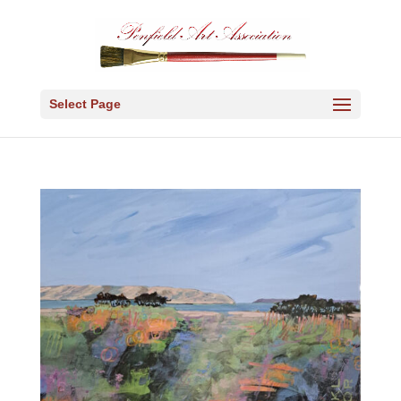
Select Page