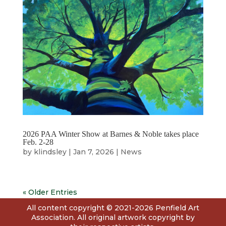
2026 PAA Winter Show at Barnes & Noble takes place
Feb. 2-28
by
klindsley
|
Jan 7, 2026
|
News
« Older Entries
All content copyright © 2021-2026 Penfield Art
Association. All original artwork copyright by