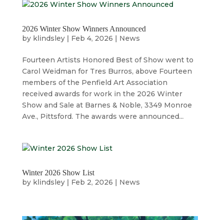
2026 Winter Show Winners Announced
by
klindsley
|
Feb 4, 2026
|
News
Fourteen Artists Honored Best of Show went to
Carol Weidman for Tres Burros, above Fourteen
members of the Penfield Art Association
received awards for work in the 2026 Winter
Show and Sale at Barnes & Noble, 3349 Monroe
Ave., Pittsford. The awards were announced...
Winter 2026 Show List
by
klindsley
|
Feb 2, 2026
|
News