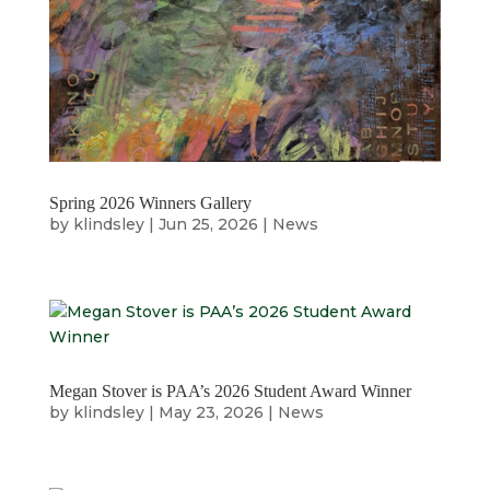
Spring 2026 Winners Gallery
by
klindsley
|
Jun 25, 2026
|
News
Megan Stover is PAA’s 2026 Student Award Winner
by
klindsley
|
May 23, 2026
|
News