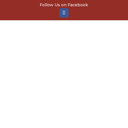
Follow Us on Facebook