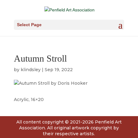
Select Page
Autumn Stroll
by
klindsley
|
Sep 19, 2022
Acrylic, 16×20
All content copyright © 2021-2026 Penfield Art
Association. All original artwork copyright by
their respective artists.